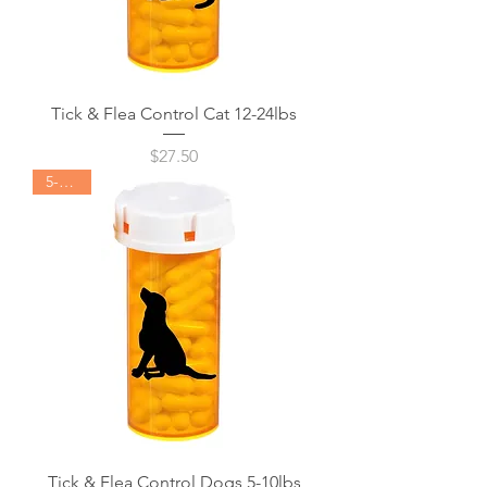
Tick & Flea Control Cat 12-24lbs
Price
$27.50
5-10lbs
Tick & Flea Control Dogs 5-10lbs