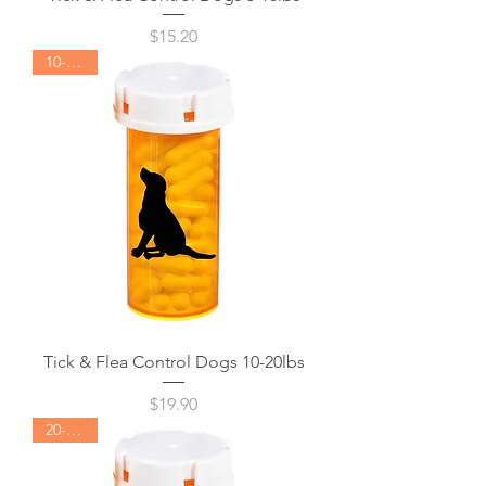
Price
$15.20
10-20lbs
Tick & Flea Control Dogs 10-20lbs
Price
$19.90
20-40lbs