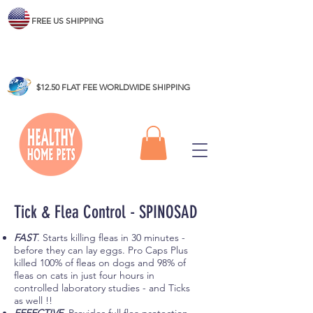
FREE US SHIPPING
$12.50 FLAT FEE WORLDWIDE SHIPPING
Tick & Flea Control - SPINOSAD
FAST
. Starts killing fleas in 30 minutes -
before they can lay eggs. Pro Caps Plus
killed 100% of fleas on dogs and 98% of
fleas on cats in just four hours in
controlled laboratory studies - and Ticks
as well !!