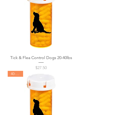
Tick & Flea Control Dogs 20-40lbs
Price
$27.50
40-60lbs