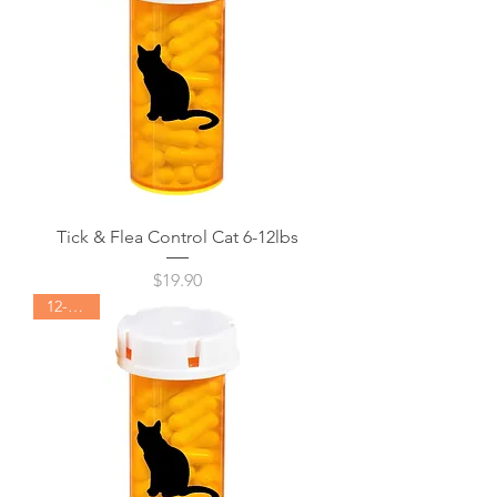
Tick & Flea Control Cat 6-12lbs
Price
$19.90
12-24lbs