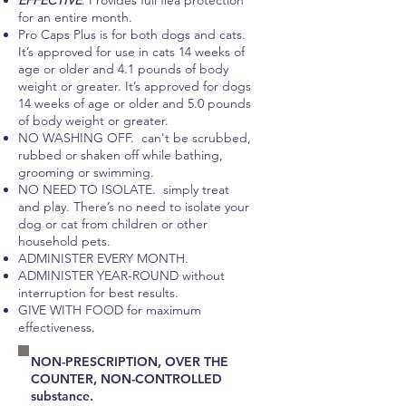
EFFECTIVE
. Provides full flea protection
for an entire month.
Pro Caps Plus is for both dogs and cats.
It’s approved for use in cats 14 weeks of
age or older and 4.1 pounds of body
weight or greater. It’s approved for dogs
14 weeks of age or older and 5.0 pounds
of body weight or greater.​​
NO WASHING OFF. can't be scrubbed,
rubbed or shaken off while bathing,
grooming or swimming.
NO NEED TO ISOLATE. simply treat
and play. There’s no need to isolate your
dog or cat from children or other
household pets. ​
ADMINISTER EVERY MONTH.
ADMINISTER YEAR-ROUND without
interruption for best results.
GIVE WITH FOOD for maximum
effectiveness.
NON-PRESCRIPTION, OVER THE
COUNTER, NON-CONTROLLED
substance.