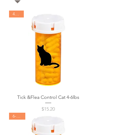
4-6lbs
Tick &Flea Control Cat 4-6lbs
Price
$15.20
6-12lbs