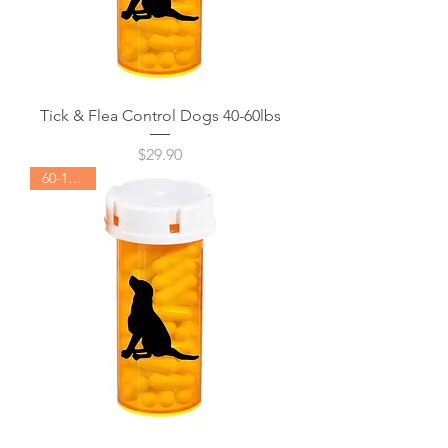
Tick & Flea Control Dogs 40-60lbs
Price
$29.90
60-120lbs