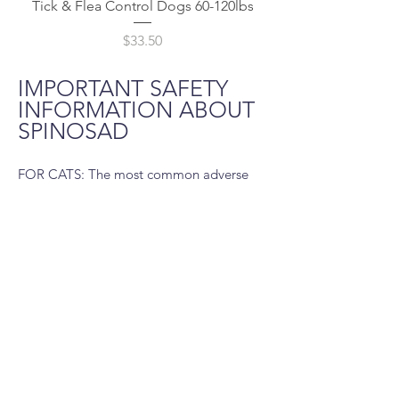
Tick & Flea Control Dogs 60-120lbs
Price
$33.50
IMPORTANT SAFETY
INFORMATION ABOUT
SPINOSAD
FOR CATS: The most common adverse
reaction recorded in clinical trials was
vomiting. Other adverse reactions were:
lethargy, decreased appetite, weight loss,
and diarrhea. Use with caution with
concomitant extra-label use of ivermectin.
The safe use of Pro Caps Plus in breeding,
pregnant, or lactating cats has not been
evaluated.
FOR DOGS: The most common adverse
reaction reported is vomiting. Other
adverse reactions reported in decreasing