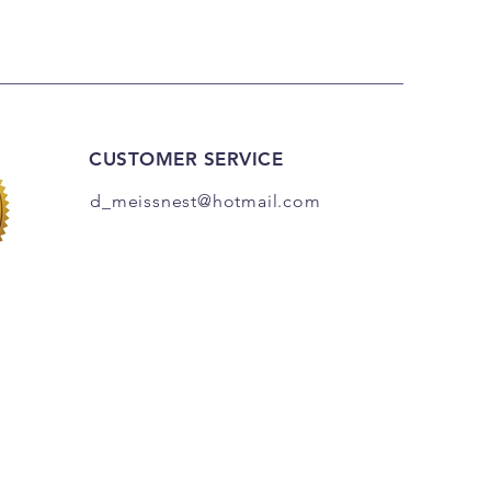
CUSTOMER SERVICE
d_meissnest@hotmail
.com