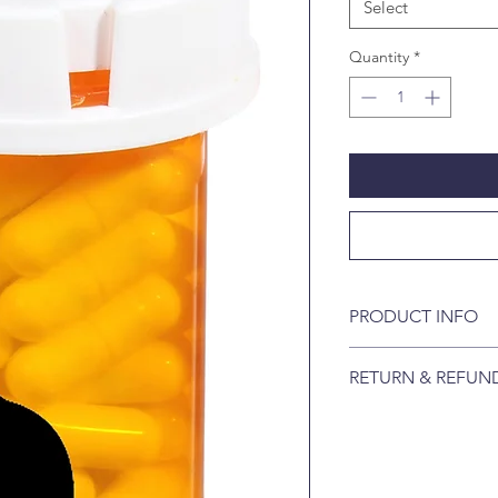
Select
Quantity
*
PRODUCT INFO
FAST. Starts killin
RETURN & REFUN
can lay eggs. Pro 
dogs and 98% of fl
Returns are not acce
controlled laborato
broken.
EFFECTIVE. Provide
month.