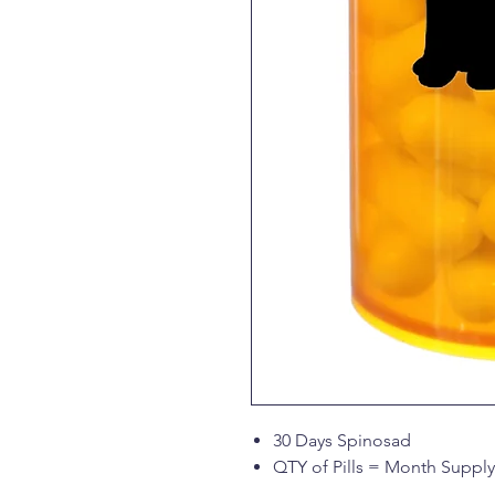
30 Days Spinosad
QTY of Pills = Month Supply