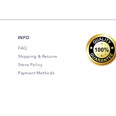
INFO
FAQ
Shipping
& Returns
Store Policy
Payment Methods