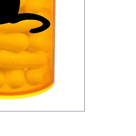
Pro Caps Plus is f
approved for use 
and 4.1 pounds of 
approved for dogs
pounds of body wei
NO WASHING OFF.
shaken off while 
NO NEED TO ISOLA
There’s no need to
children or other 
ADMINISTER EV
ADMINISTER YEAR
best results.
GIVE WITH FOOD f