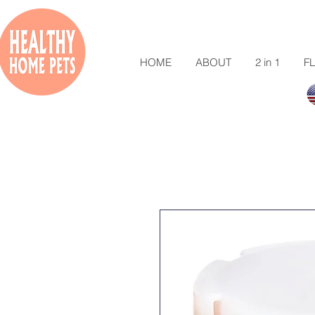
HOME
ABOUT
2 in 1
FL