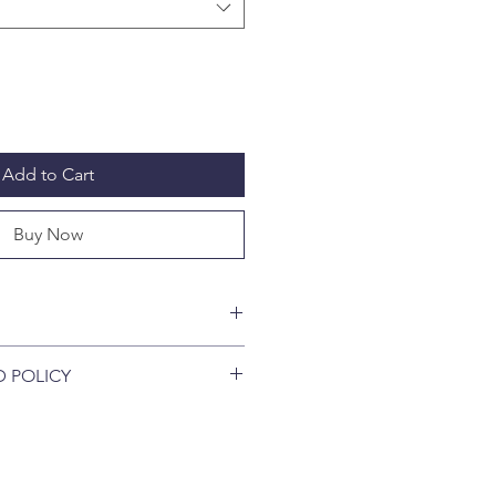
Add to Cart
Buy Now
g fleas in 30 minutes - before they
D POLICY
Caps Plus killed 100% of fleas on
eas on cats in just four hours in
pted once Seal of Capsule Tube is
ry studies - and Ticks as well !!
s full flea protection for an entire