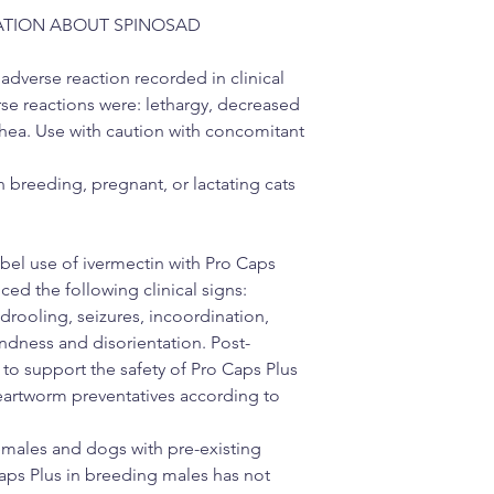
ATION ABOUT SPINOSAD
erse reaction recorded in clinical
rse reactions were: lethargy, decreased
rhea. Use with caution with concomitant
n breeding, pregnant, or lactating cats
bel use of ivermectin with Pro Caps
ed the following clinical signs:
/drooling, seizures, incoordination,
indness and disorientation. Post-
to support the safety of Pro Caps Plus
eartworm preventatives according to
emales and dogs with pre-existing
Caps Plus in breeding males has not