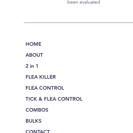
been evaluated
HOME
ABOUT
2 in 1
FLEA KILLER
FLEA CONTROL
TICK & FLEA CONTROL
COMBOS
BULKS
CONTACT