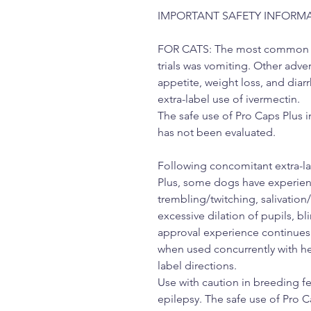
IMPORTANT SAFETY INFORM
FOR CATS: The most common adv
trials was vomiting. Other adve
appetite, weight loss, and diar
extra-label use of ivermectin.
The safe use of Pro Caps Plus i
has not been evaluated.
Following concomitant extra-la
Plus, some dogs have experienc
trembling/twitching, salivation
excessive dilation of pupils, bl
approval experience continues 
when used concurrently with h
label directions.
Use with caution in breeding f
epilepsy. The safe use of Pro 