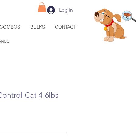
Log In
COMBOS
BULKS
CONTACT
IPPING
Control Cat 4-6lbs