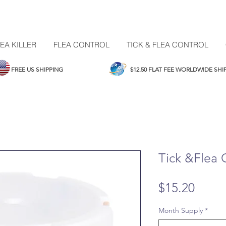
EA KILLER
FLEA CONTROL
TICK & FLEA CONTROL
FREE US SHIPPING
$12.50 FLAT FEE WORLDWIDE SH
Tick &Flea 
Price
$15.20
Month Supply
*