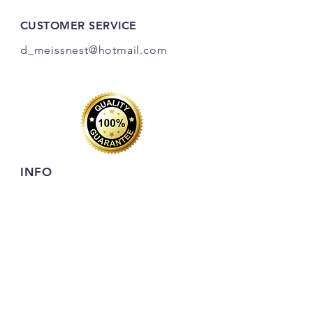
CUSTOMER SERVICE
d_meissnest@hotmail
.com
INFO
FAQ
Shipping
& Returns
Store Policy
Payment Methods