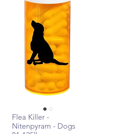
Flea Killer -
Nitenpyram - Dogs