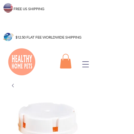
FREE US SHIPPING
$12.50 FLAT FEE WORLDWIDE SHIPPING