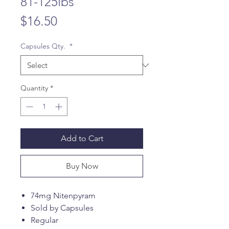
81-125lbs
Price
$16.50
Capsules Qty.
*
Quantity
*
Add to Cart
Buy Now
74mg Nitenpyram
Sold by Capsules
Regular