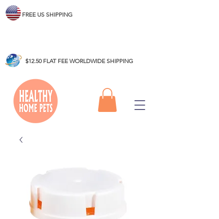
FREE US SHIPPING
$12.50 FLAT FEE WORLDWIDE SHIPPING