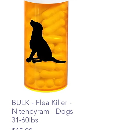
BULK - Flea Killer -
Nitenpyram - Dogs
31-60lbs