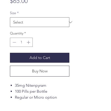
Price
$65.00
Size
*
Quantity
*
Add to Cart
Buy Now
35mg Nitenpyram
100 Pills per Bottle
Regular or Micro option