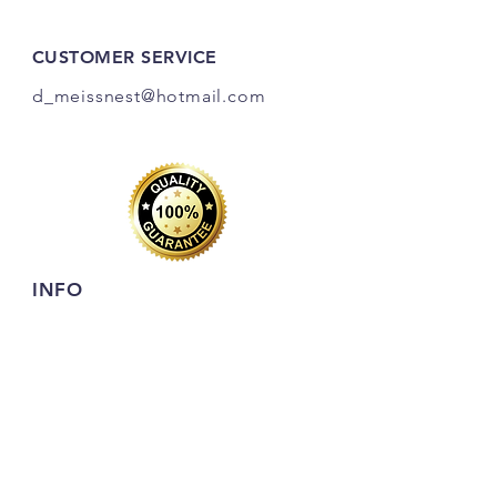
CUSTOMER SERVICE
d_meissnest@hotmail
.com
INFO
FAQ
Shipping
& Returns
Store Policy
Payment Methods