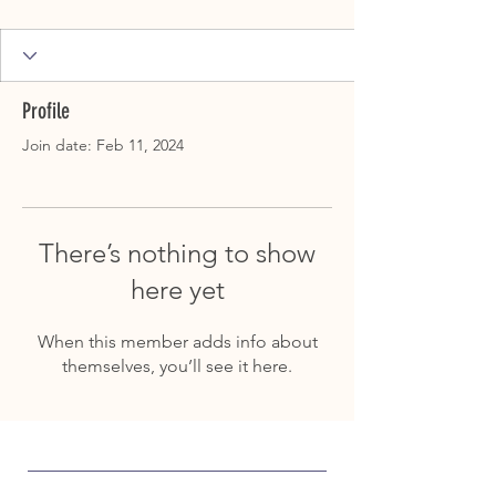
Profile
Join date: Feb 11, 2024
There’s nothing to show
here yet
When this member adds info about
themselves, you’ll see it here.